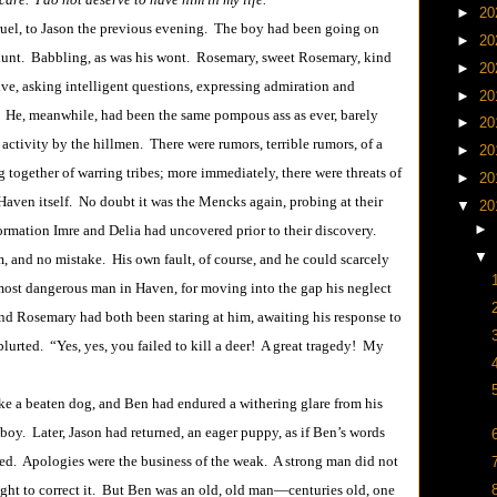
►
20
, to Jason the previous evening. The boy had been going on
►
20
s hunt. Babbling, as was his wont. Rosemary, sweet Rosemary, kind
►
20
ve, asking intelligent questions, expressing admiration and
►
20
 He, meanwhile, had been the same pompous ass as ever, barely
►
20
f activity by the hillmen. There were rumors, terrible rumors, of a
►
20
g together of warring tribes; more immediately, there were threats of
►
20
 Haven itself. No doubt it was the Mencks again, probing at their
▼
20
►
ormation Imre and Delia had uncovered prior to their discovery.
▼
, and no mistake. His own fault, of course, and he could scarcely
 most dangerous man in Haven, for moving into the gap his neglect
d Rosemary had both been staring at him, awaiting his response to
urted. “Yes, yes, you failed to kill a deer! A great tragedy! My
a beaten dog, and Ben had endured a withering glare from his
oy. Later, Jason had returned, an eager puppy, as if Ben’s words
ed. Apologies were the business of the weak. A strong man did not
ught to correct it. But Ben was an old, old man―centuries old, one