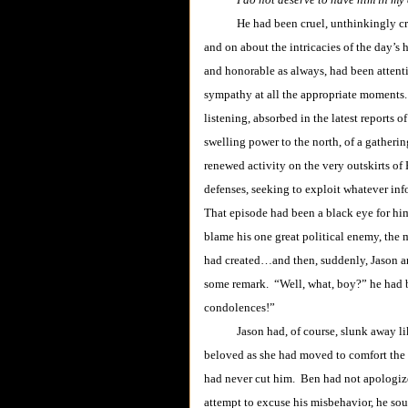
He had been cruel, unthinkingly cruel
and on about the intricacies of the day’
and honorable as always, had been attenti
sympathy at all the appropriate moments.
listening, absorbed in the latest reports o
swelling power to the north, of a gatherin
renewed activity on the very outskirts of
defenses, seeking to exploit whatever inf
That episode had been a black eye for him
blame his one great political enemy, the
had created…and then, suddenly, Jason an
some remark. “Well, what, boy?” he had bl
condolences!”
Jason had, of course, slunk away like 
beloved as she had moved to comfort the b
had never cut him. Ben had not apologiz
attempt to excuse his misbehavior, he so