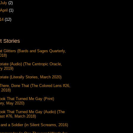
July
(2)
April
(1)
14
(12)
t Stories
at Glitters (Bards and Sages Quarterly,
018)
riate (Audio) (The Centropic Oracle,
ry 2019)
riate (Literally Stories, March 2020)
There, Done That (The Colored Lens #26,
 2018)
ook That Turned Me Gay (Print)
ory, May 2020)
ook That Turned Me Gay (Audio) (The
ast #76, March 2018)
and a Soldier (in Silent Screams, 2016)