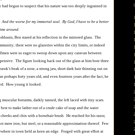
e had begun to suspect that his nature was too deeply ingrained in
e. And the worse for my immortal soul. By God, I have to be a better
time around.
in, Ben stared at his reflection in the mirrored glass. The
ommunity; there were no glazeries within the city limits, or indeed
illmen were so eager to swoop down upon any caravan between
pensive. The figure looking back out of the glass at him bore three
awk’s beak of a nose, a strong jaw, short dark hair thinning out on
an perhaps forty years old, and even fourteen years after the fact, he
oked. How young it looked.
scular forearms, darkly tanned, the left laced with tiny scars.
 best to make lather out of a crude cake of soap and the water
 cheeks and chin with a horsehair brush. He reached for his razor,
not mere iron, but steel, or a reasonable approximation thereof. Few
sewhere in town held as keen an edge
.
Forged with great effort at