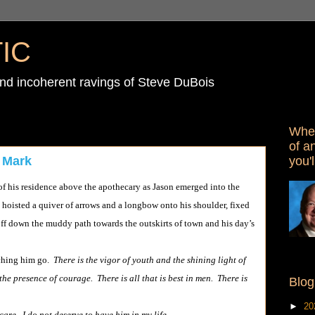
IC
d incoherent ravings of Steve DuBois
When
of a
you'l
 Mark
 residence above the apothecary as Jason emerged into the
hoisted a quiver of arrows and a longbow onto his shoulder, fixed
off down the muddy path towards the outskirts of town and his day’s
tching him go.
There is the vigor of youth and the shining light of
he presence of courage. There is all that is best in men. There is
Blog
►
20
care. I do not deserve to have him in my life.