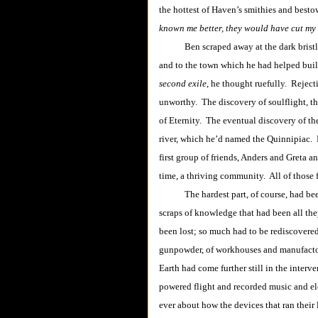
the hottest of Haven’s smithies and besto
known me better, they would have cut my t
Ben scraped away at the dark brist
and to the town which he had helped bui
second exile
, he thought ruefully. Reject
unworthy. The discovery of soulflight, t
of Eternity. The eventual discovery of th
river, which he’d named the Quinnipiac. 
first group of friends, Anders and Greta 
time, a thriving community. All of those 
The hardest part, of course, had been p
scraps of knowledge that had been all th
been lost; so much had to be rediscovere
gunpowder, of workhouses and manufactor
Earth had come further still in the inte
powered flight and recorded music and ele
ever about how the devices that ran their 