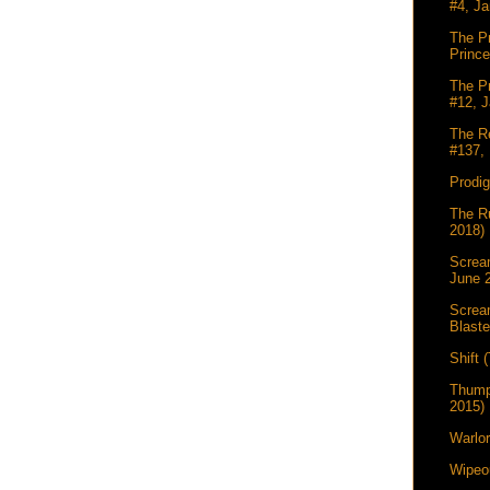
#4, Ja
The Pr
Princ
The Pr
#12, J
The Re
#137, 
Prodi
The Ru
2018)
Scream
June 
Screa
Blaste
Shift 
Thump
2015)
Warlor
Wipeou