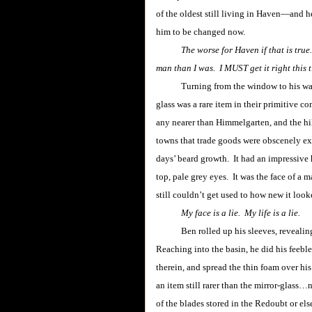
of the oldest still living in Haven―and h
him to be changed now.
The worse for Haven if that is tru
man than I was. I MUST get it right this 
Turning from the window to his washbas
glass was a rare item in their primitive c
any nearer than Himmelgarten, and the h
towns that trade goods were obscenely ex
days’ beard growth. It had an impressive h
top, pale grey eyes. It was the face of a m
still couldn’t get used to how new it lo
My face is a lie. My life is a lie.
Ben rolled up his sleeves, revealing mu
Reaching into the basin, he did his feeble
therein, and spread the thin foam over his
an item still rarer than the mirror-glass…
of the blades stored in the Redoubt or el