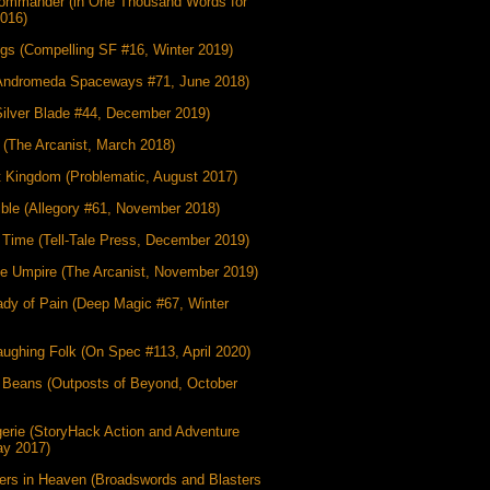
ommander (in One Thousand Words for
2016)
gs (Compelling SF #16, Winter 2019)
Andromeda Spaceways #71, June 2018)
Silver Blade #44, December 2019)
 (The Arcanist, March 2018)
t Kingdom (Problematic, August 2017)
ible (Allegory #61, November 2018)
g Time (Tell-Tale Press, December 2019)
he Umpire (The Arcanist, November 2019)
dy of Pain (Deep Magic #67, Winter
ughing Folk (On Spec #113, April 2020)
 Beans (Outposts of Beyond, October
erie (StoryHack Action and Adventure
ay 2017)
ers in Heaven (Broadswords and Blasters