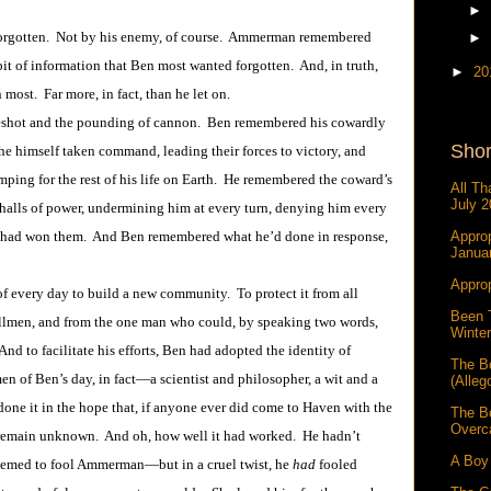
►
gotten. Not by his enemy, of course. Ammerman remembered
►
bit of information that Ben most wanted forgotten. And, in truth,
►
20
most. Far more, in fact, than he let on.
t and the pounding of cannon. Ben remembered his cowardly
Shor
 he himself taken command, leading their forces to victory, and
mping for the rest of his life on Earth. He remembered the coward’s
All Th
July 2
 halls of power, undermining him at every turn, denying him every
age had won them. And Ben remembered what he’d done in response,
Approp
Janua
Approp
ry day to build a new community. To protect it from all
Been 
llmen, and from the one man who could, by speaking two words,
Winter
d to facilitate his efforts, Ben had adopted the identity of
The B
en of Ben’s day, in fact―a scientist and philosopher, a wit and a
(Alleg
 done it in the hope that, if anyone ever did come to Haven with the
The B
Overc
 remain unknown. And oh, how well it had worked. He hadn’t
A Boy 
emed to fool Ammerman―but in a cruel twist, he
had
fooled