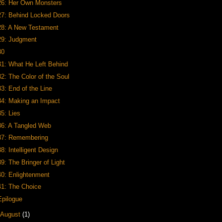
26: Her Own Monsters
27: Behind Locked Doors
28: A New Testament
29: Judgment
30
31: What He Left Behind
32: The Color of the Soul
33: End of the Line
34: Making an Impact
35: Lies
36: A Tangled Web
37: Remembering
38: Intelligent Design
39: The Bringer of Light
40: Enlightenment
41: The Choice
Epilogue
August
(1)