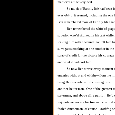
medieval at the very best.
So much of Earthly life had been for
everything
, it seemed, including the one 
Ben remembered more of Earthly life than 
Ben remembered the whiff of grapesho
superior, who’d skulked in his tent while
leaving him with a wound that left him li
surrogates croaking at one another in the
scrap of credit for the victory his cour
and what it had cost him.
So now Ben strove every moment of eve
enemies without and within―from the hi
bring Ben’s whole world crashing down. An
another, better man. One of the greatest m
statesman, and above all, a patriot. He’d
requisite memories, his true name would
fooled Ammerman, of course―
nothing
se