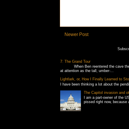
Newer Post
Subscr
7: The Grand Tour
When Ben reentered the cave the foll
at attention as the tall, umber-...
Lightlark, or, How I Finally Learned to 
I have been thinking a lot about the pend
The Capitol invasion and o
I am a part-owner of the US
pissed right now, because 