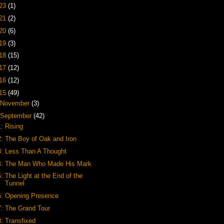
23
(1)
21
(2)
20
(6)
19
(3)
18
(15)
17
(12)
16
(12)
15
(49)
November
(3)
September
(42)
1: Rising
2: The Boy of Oak and Iron
3: Less Than A Thought
4: The Man Who Made His Mark
5: The Light at the End of the
Tunnel
6: Opening Presence
7: The Grand Tour
8: Transfixed