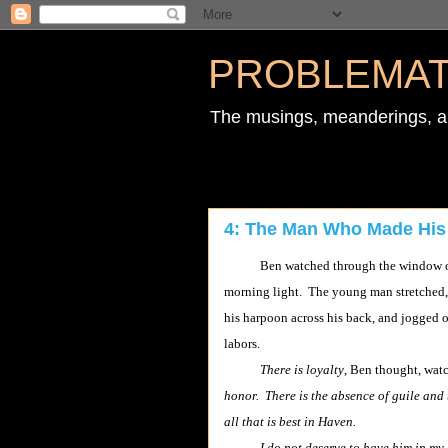
PROBLEMAT
The musings, meanderings, an
4: The Man Who Made His
Ben watched through the window of his
morning light. The young man stretched, 
his harpoon across his back, and jogged 
labors.
There is loyalty
, Ben thought, wa
honor. There is the absence of guile and t
all that is best in Haven.
I do not deserve to have him in my 