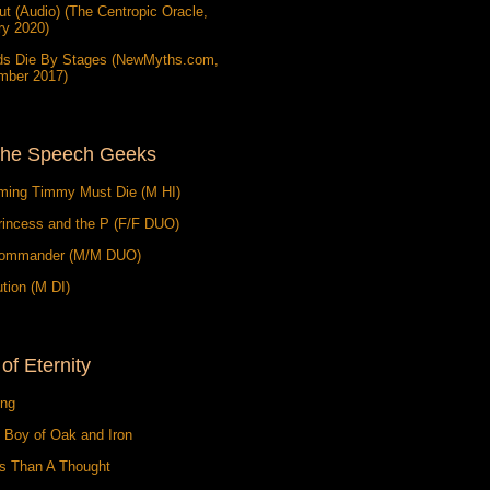
t (Audio) (The Centropic Oracle,
ry 2020)
ds Die By Stages (NewMyths.com,
mber 2017)
the Speech Geeks
ming Timmy Must Die (M HI)
rincess and the P (F/F DUO)
ommander (M/M DUO)
tion (M DI)
 of Eternity
ing
 Boy of Oak and Iron
ss Than A Thought