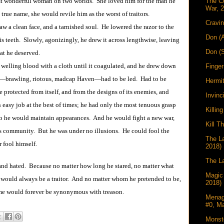
st wonderful woman on two worlds. She loved him for the man he
The C
War, 
true name, she would revile him as the worst of traitors.
Cravin
a clean face, and a tarnished soul. He lowered the razor to the
Don (
is teeth. Slowly, agonizingly, he drew it across lengthwise, leaving
Don (
at he deserved.
ing blood with a cloth until it coagulated, and he drew down
Finger
n―brawling, riotous, madcap Haven―had to be led. Had to be
Hermi
 protected from itself, and from the designs of its enemies, and
Invinc
easy job at the best of times; he had only the most tenuous grasp
Killin
 So he would maintain appearances. And he would fight a new war,
Kill T
is community. But he was under no illusions. He could fool the
The La
 fool himself.
2018)
The La
 and hated. Because no matter how long he stared, no matter what
Magic
m would always be a traitor. And no matter whom he pretended to be,
2018)
ame would forever be synonymous with treason.
Menag
#0, M
Monst