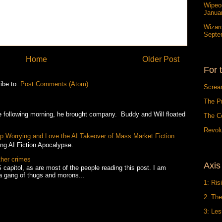
Wipeou
Janua
Wizar
Septe
Home
Older Post
For 
ibe to:
Post Comments (Atom)
Screa
The P
owing morning, he brought company. Buddy and Will floated
The C
Revolu
Stop Worrying and Love the AI Takeover of Mass Market Fiction
ing AI Fiction Apocalypse.
ther crimes
Axis
 capitol, as are most of the people reading this post. I am
a gang of thugs and morons...
1: Ris
2: The
3: Le