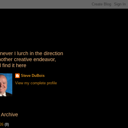
ever I lurch in the direction
nother creative endeavor,
l find it here
Steve DuBois
View my complete profile
 Archive
26
(8)