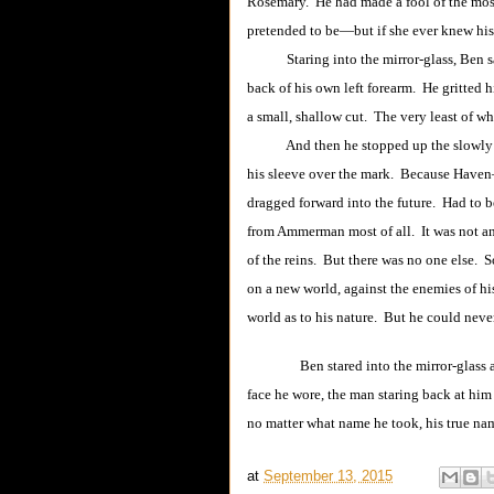
Rosemary. He had made a fool of the mo
pretended to be―but if she ever knew his 
Staring into the mirror-glass, Ben saw 
back of his own left forearm. He gritted h
a small, shallow cut. The very least of wh
And then he stopped up the slowly well
his sleeve over the mark. Because Have
dragged forward into the future. Had to be
from Ammerman most of all. It was not an 
of the reins. But there was no one else.
on a new world, against the enemies of h
world as to his nature. But he could never
Ben stared into the mirror-glass
face he wore, the man staring back at hi
no matter what name he took, his true n
at
September 13, 2015