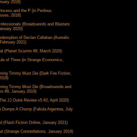
nuary 2018)
incess and the P (in Perilous
esses, 2018)
ofessionals (Broadswords and Blasters
anuary 2020)
demption of Declan Callahan (Aurealis
February 2021)
gal (Planet Scumm #8, March 2020)
le of Three (in Strange Economics,
ing Timmy Must Die (Dark Fire Fiction,
2019)
ming Timmy Must Die (Broadswords and
rs #8, January 2019)
(The JJ Outre Review v5 #2, April 2020)
 Dumps A Chump (Fabula Argentea, July
d (Flash Fiction Online, January 2021)
t (Strange Constellations, January 2019)