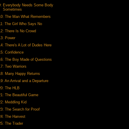
9: Everybody Needs Some Body
Sometimes
10: The Man What Remembers
11: The Girl Who Says No
12: There Is No Crowd
13: Power
14: There's A Lot of Dudes Here
15: Confidence
16: The Boy Made of Questions
17: Two Warriors
18: Many Happy Returns
19: An Arrival and a Departure
20: The HLB
21: The Beautiful Game
22: Meddling Kid
23: The Search for Proof
24: The Harvest
25: The Trader