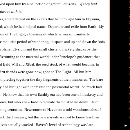
wed upon him by a collection of grateful citizens.
If they had
hroat with it.
les, and reflected on the events that had brought him to Elysium,
ld, which he had helped name. Departure and exile from Earth.
My
ion of The Light, a blessing of which he was so manifestly
he requisite period of wandering, in space and up and down the Axis
e planet Elysium and the small cluster of rickety shacks by the
Returning to the material world under Penelope’s guidance; that
and Bald Will and Xibal, the seed stock of what would become, in
first friends were gone now, gone to The Light. All but him.
iecing together the tiny fragments of their memories. The bare
ey had brought with them into the postmortal world. So much had
d. He knew that his own Earthly era had been one of musketry and
ies, but who knew how to recreate them? And no doubt life on
rvening centuries. Newcomers to Haven now told wondrous tales of
ctrified imagery, but the new arrivals seemed to know less than
lives actually
worked
. Haven’s level of technology was late
►