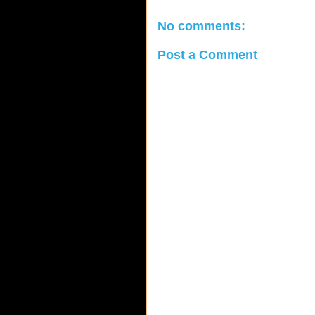
No comments:
Post a Comment