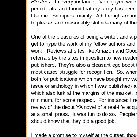
Blasters
. In every instance, I've enjoyed work
periodicals, and found that my story has been
like me. Semipros, mainly. A bit rough aroun
to please, and reasonably skilled--many of them
One of the pleasures of being a writer, and a pul
get to hype the work of my fellow authors and 
work. Reviews at sites like Amazon and Good
referrals by the sites in question to new reade
publishers. They're also a pleasant ego boost t
most cases struggle for recognition. So, when 
both for publications which have bought my wo
issue or anthology in which I was published) a
which also lurk at the margins of the market, lo
minimum, for some respect. For instance: I re
review of the debut YA novel of a real-life ac
at a small press. It was fun to do so. People
should know that they did a good job.
I made a promise to myself at the outset, thou