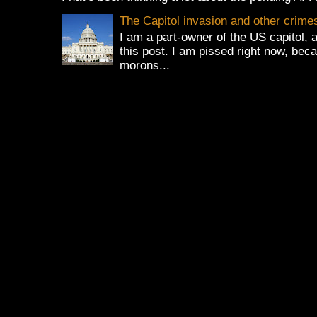
The Capitol invasion and other crime
I am a part-owner of the US capitol, 
this post. I am pissed right now, bec
morons...