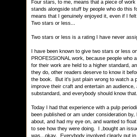
Four stars, to me, means that a piece of work i
stands alongside stuff by people who do this fo
means that I genuinely enjoyed it, even if I felt
Two stars or less...
Two stars or less is a rating I have never ass
I have been known to give two stars or less
PROFESSIONAL work, because people who are
for their work are held to a higher standard, an
they do, other readers deserve to know it bef
the book. But it's just plain wrong to watch a 
improve their craft and entertain an audience, a
substandard, and everybody should know that
Today I had that experience with a pulp periodi
been published or am under consideration by, 
about, and had my eye on, and wanted to float
to see how they were doing. I ,bought an issue
was...okay. Everybody involved clearly put in 