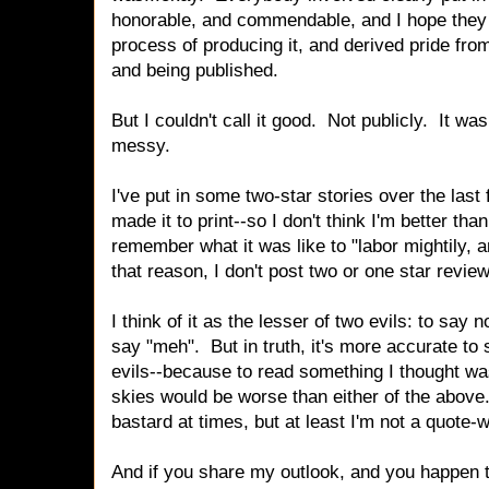
honorable, and commendable, and I hope they a
process of producing it, and derived pride fro
and being published.
But I couldn't call it good. Not publicly. It wa
messy.
I've put in some two-star stories over the las
made it to print--so I don't think I'm better than
remember what it was like to "labor mightily, a
that reason, I don't post two or one star revi
I think of it as the lesser of two evils: to say n
say "meh". But in truth, it's more accurate to 
evils--because to read something I thought was
skies would be worse than either of the abov
bastard at times, but at least I'm not a quote-
And if you share my outlook, and you happen 