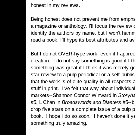
honest in my reviews.
Being honest does not prevent me from emphasi
a magazine or anthology, I'll focus the review 
identify the authors by name, but I won't hammer
read a book, I'll hype its best attributes and
But I do not OVER-hype work, even if I appreci
creation. I do not say something is good if I t
something was great if I think it was merely goo
star review to a pulp periodical or a self-publi
that the work is of elite quality in all respect
stuff in print. I've felt that way about individu
markets--Shannon Connor Winward in
Storyh
#5, L Chan in
Broadswords and Blasters
#5--bu
drop five stars on a complete issue of a pulp p
book. I hope I do so soon. I haven't done it ye
something truly amazing.