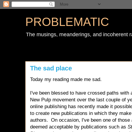
PROBLEMATIC
The musings, meanderings, and incoherent r
The sad place
Today my reading made me sad.
I've been blessed to have crossed paths with a
New Pulp movement over the last couple of y
online publishing has recently made it possible 
to create new publications in which they make
authors. On occasion, I've been one of thos
deemed acceptable by publications such as
S