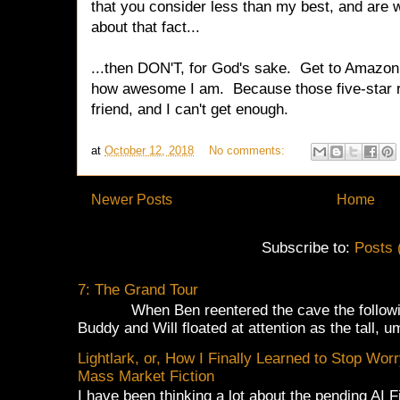
that you consider less than my best, and are 
about that fact...
...then DON'T, for God's sake. Get to Amaz
how awesome I am. Because those five-star
friend, and I can't get enough.
at
October 12, 2018
No comments:
Newer Posts
Home
Subscribe to:
Posts 
7: The Grand Tour
When Ben reentered the cave the following
Buddy and Will floated at attention as the tall, u
Lightlark, or, How I Finally Learned to Stop Wor
Mass Market Fiction
I have been thinking a lot about the pending AI 