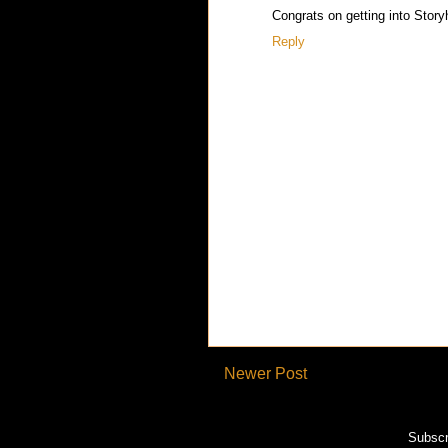
Congrats on getting into Storyha
Reply
Newer Post
Subscr