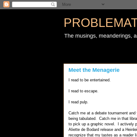
PROBLEMAT
The musings, meanderings, an
Meet the Menagerie
I read to be entertained.
I read to escape.
I read pulp.
Catch me at a debate tournament and you
being tabulated. Catch me in that libra
to pick up a graphic novel. I actively 
Aliette de Bodard release and a Heinlein
recognize that my tastes as a reader lim