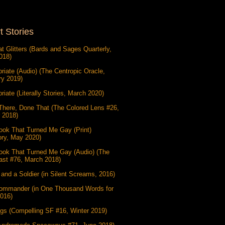
t Stories
at Glitters (Bards and Sages Quarterly,
018)
riate (Audio) (The Centropic Oracle,
ry 2019)
riate (Literally Stories, March 2020)
There, Done That (The Colored Lens #26,
 2018)
ook That Turned Me Gay (Print)
ory, May 2020)
ook That Turned Me Gay (Audio) (The
ast #76, March 2018)
and a Soldier (in Silent Screams, 2016)
ommander (in One Thousand Words for
2016)
gs (Compelling SF #16, Winter 2019)