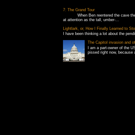
7: The Grand Tour
When Ben reentered the cave the foll
at attention as the tall, umber-...
Lightlark, or, How I Finally Learned to 
I have been thinking a lot about the pend
The Capitol invasion and o
I am a part-owner of the US
pissed right now, because 