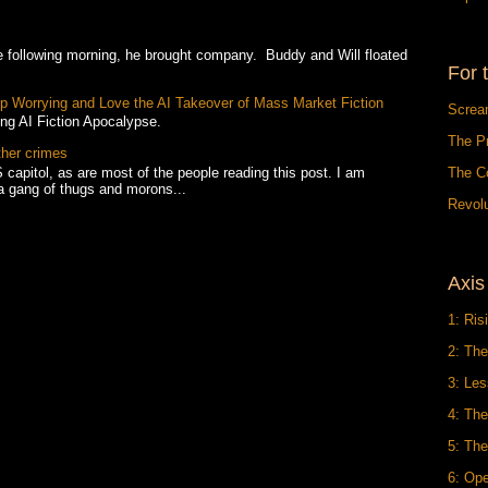
owing morning, he brought company. Buddy and Will floated
For 
Stop Worrying and Love the AI Takeover of Mass Market Fiction
Screa
ing AI Fiction Apocalypse.
The P
ther crimes
 capitol, as are most of the people reading this post. I am
The C
a gang of thugs and morons...
Revolu
Axis
1: Ris
2: The
3: Le
4: Th
5: The
6: Op