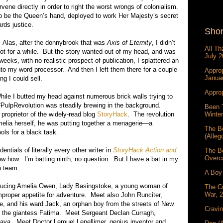
rvene directly in order to right the worst wrongs of colonialism.
o be the Queen’s hand, deployed to work Her Majesty’s secret
rds justice.
Shor
 Alas, after the donnybrook that was
Axis of Eternity
, I didn’t
All Th
 not for a while. But the story wanted out of my head, and was
July 2
eeks, with no realistic prospect of publication, I splattered an
nto my word processor. And then I left them there for a couple
Approp
Janua
ng I could sell.
Approp
While I butted my head against numerous brick walls trying to
e #PulpRevolution was steadily brewing in the background.
Been 
Winter
 proprietor of the widely-read blog
StoryHack
. The revolution
melia herself, he was putting together a menagerie—a
The B
ools for a black task.
(Alleg
ntials of literally every other writer in
StoryHack Action and
The B
Overc
now how. I’m batting ninth, no question. But I have a bat in my
a team.
A Boy 
ntroducing Amelia Owen, Lady Basingstoke, a young woman of
The C
War, 
mproper appetite for adventure. Meet also John Runciter,
te, and his ward Jack, an orphan boy from the streets of New
Cravin
et the giantess Fatima. Meet Sergeant Declan Curragh,
lava. Meet Doctor Lemuel Lepellimer, genius inventor and