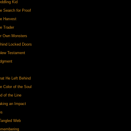
ddling Kid
e Search for Proof
he Harvest
e Trader
er Own Monsters
ehind Locked Doors
 New Testament
udgment
hat He Left Behind
e Color of the Soul
d of the Line
aking an Impact
es
 Tangled Web
emembering