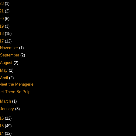
23
(1)
21
(2)
20
(6)
19
(3)
18
(15)
17
(12)
November
(1)
September
(2)
August
(2)
May
(1)
April
(2)
Meet the Menagerie
Let There Be Pulp!
March
(1)
January
(3)
16
(12)
15
(49)
14
(12)