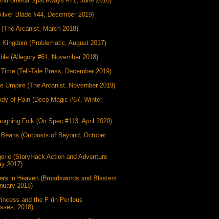
Andromeda Spaceways #71, June 2018)
Silver Blade #44, December 2019)
 (The Arcanist, March 2018)
t Kingdom (Problematic, August 2017)
ible (Allegory #61, November 2018)
g Time (Tell-Tale Press, December 2019)
he Umpire (The Arcanist, November 2019)
dy of Pain (Deep Magic #67, Winter
ughing Folk (On Spec #113, April 2020)
 Beans (Outposts of Beyond, October
erie (StoryHack Action and Adventure
ay 2017)
ers in Heaven (Broadswords and Blasters
nuary 2018)
incess and the P (in Perilous
esses, 2018)