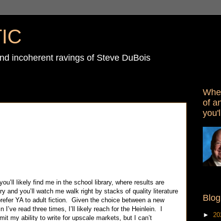
IC
d incoherent ravings of Steve DuBois
When
of a
you'l
’ll likely find me in the school library, where results are
ry and you’ll watch me walk right by stacks of quality literature
Blog
prefer YA to adult fiction. Given the choice between a new
 I’ve read three times, I’ll likely reach for the Heinlein. I
►
20
it my ability to write for upscale markets, but I can’t