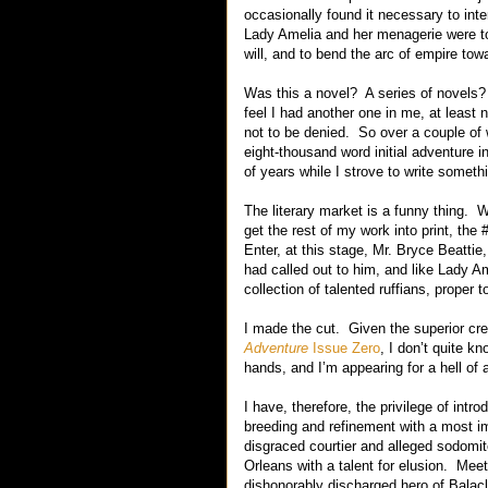
occasionally found it necessary to inte
Lady Amelia and her menagerie were t
will, and to bend the arc of empire towa
Was this a novel? A series of novels?
feel I had another one in me, at least
not to be denied. So over a couple of w
eight-thousand word initial adventure i
of years while I strove to write somethi
The literary market is a funny thing. 
get the rest of my work into print, th
Enter, at this stage, Mr. Bryce Beattie,
had called out to him, and like Lady A
collection of talented ruffians, proper t
I made the cut. Given the superior crede
Adventure
Issue Zero
, I don’t quite k
hands, and I’m appearing for a hell of 
I have, therefore, the privilege of i
breeding and refinement with a most i
disgraced courtier and alleged sodomi
Orleans with a talent for elusion. Me
dishonorably discharged hero of Balac