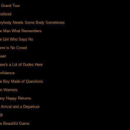
e Grand Tour
nsfixed
erybody Needs Some Body Sometimes
he Man What Remembers
he Girl Who Says No
ere is No Crowd
ower
ere's a Lot of Dudes Here
onfidence
he Boy Made of Questions
o Warriors
any Happy Returns
 Arrival and a Departure
LB
he Beautiful Game