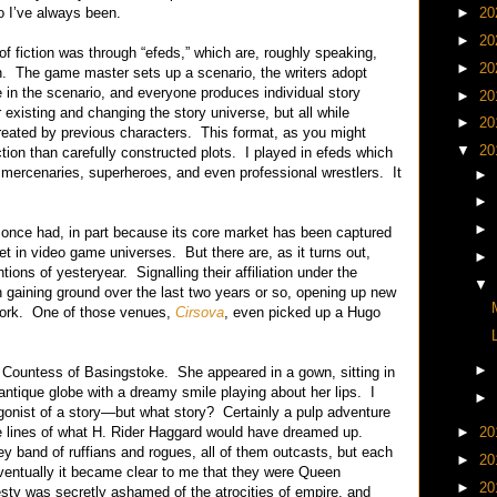
o I’ve always been.
►
20
►
20
 of fiction was through “efeds,” which are, roughly speaking,
►
20
on. The game master sets up a scenario, the writers adopt
 in the scenario, and everyone produces individual story
►
20
existing and changing the story universe, but all while
►
20
eated by previous characters. This format, as you might
▼
20
tion than carefully constructed plots. I played in efeds which
ed mercenaries, superheroes, and even professional wrestlers. It
►
►
►
 once had, in part because its core market has been captured
t in video game universes. But there are, as it turns out,
►
tions of yesteryear. Signalling their affiliation under the
▼
 gaining ground over the last two years or so, opening up new
 work. One of those venues,
Cirsova
, even picked up a Hugo
►
 Countess of Basingstoke. She appeared in a gown, sitting in
 antique globe with a dreamy smile playing about her lips. I
►
onist of a story—but what story? Certainly a pulp adventure
e lines of what H. Rider Haggard would have dreamed up.
►
20
ey band of ruffians and rogues, all of them outcasts, but each
►
20
ventually it became clear to me that they were Queen
►
20
sty was secretly ashamed of the atrocities of empire, and