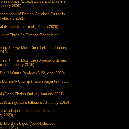
ofessionals (Broadswords and Blasters
anuary 2020)
demption of Declan Callahan (Aurealis
February 2021)
gal (Planet Scumm #8, March 2020)
le of Three (in Strange Economics,
ing Timmy Must Die (Dark Fire Fiction,
2019)
ming Timmy Must Die (Broadswords and
rs #8, January 2019)
(The JJ Outre Review v5 #2, April 2020)
 Dumps A Chump (Fabula Argentea, July
d (Flash Fiction Online, January 2021)
t (Strange Constellations, January 2019)
t (Audio) (The Centropic Oracle,
ry 2020)
ds Die By Stages (NewMyths.com,
mber 2017)