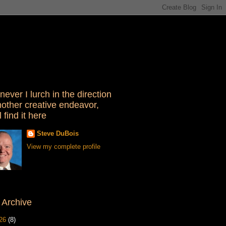
ever I lurch in the direction
nother creative endeavor,
l find it here
Steve DuBois
View my complete profile
 Archive
26
(8)