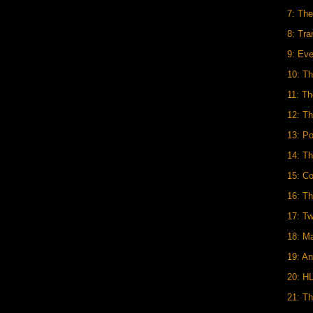
7: Th
8: Tra
9: Ev
10: T
11: T
12: Th
13: P
14: Th
15: C
16: T
17: Tw
18: M
19: An
20: H
21: T