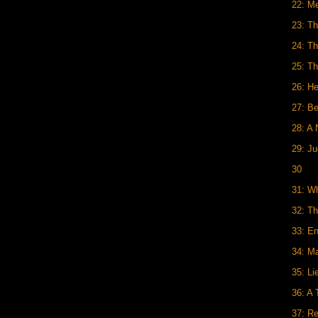
22: Me
23: Th
24: T
25: Th
26: H
27: B
28: A
29: J
30
31: W
32: Th
33: En
34: M
35: Li
36: A
37: R