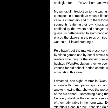
apologize for it. It’s who I am, and wh
My principal introduction to the writing
exercises in competitive mosaic ficti
various characters and turn them loose
segments featuring their own character 
confined by the events and changes cr
guess, is better-suited to slam-bang ac
placed the players in the roles of hir
was pulp. I loved creating it.
Pulp hasn’t got the market presence it
by video games and by serial novels se
readers who long for the literary conven
hashtag #PulpRevolution, they’ve been
venues for old-school, action-centric
nomination this year.
I dreamed, one night, of Amelia Owen,
an ornate Victorian parlor, spinning an
awoke knowing that she was the protag
of the old school—something along th
Certainly she’d be the center of a motl
of them admirable in their own way. E
Victoria’s cleanup crew—that Her Maje