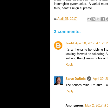
incorrigible pyromaniac. A varied mena
fails, beasts reign supreme.
at
April 25, 2017
3 comments:
JonM
April 30, 2017 at 1:23 
It's an honor to be rubbing li
looking forward to following 
sullying the Queen's noble ambi
Reply
Steve DuBois
April 30, 
The honor's mine, I'm sure. Lo
Reply
Anonymous
May 2, 2017 at