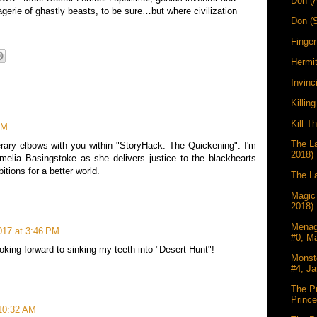
Don (
gerie of ghastly beasts, to be sure…but where civilization
Don (
Finger
Hermi
Invinc
Killin
Kill T
PM
The La
terary elbows with you within "StoryHack: The Quickening". I'm
2018)
Amelia Basingstoke as she delivers justice to the blackhearts
tions for a better world.
The La
Magic
2018)
Menag
2017 at 3:46 PM
#0, M
oking forward to sinking my teeth into "Desert Hunt"!
Monst
#4, Ja
The Pr
Princ
 10:32 AM