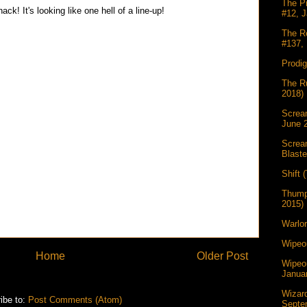
The Pr
ck! It's looking like one hell of a line-up!
#12, J
The Re
#137, 
Prodi
The Ru
2018)
Scream
June 
Screa
Blaste
Shift 
Thump
2015)
Warlor
Wipeou
Home
Older Post
Wipeou
Janua
Wizar
ibe to:
Post Comments (Atom)
Septe