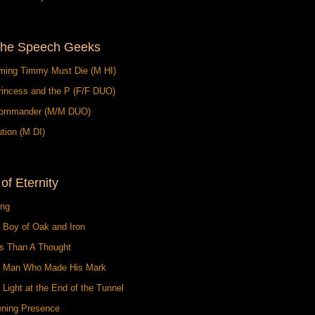
the Speech Geeks
ming Timmy Must Die (M HI)
rincess and the P (F/F DUO)
ommander (M/M DUO)
tion (M DI)
 of Eternity
ing
 Boy of Oak and Iron
ss Than A Thought
e Man Who Made His Mark
 Light at the End of the Tunnel
ening Presence